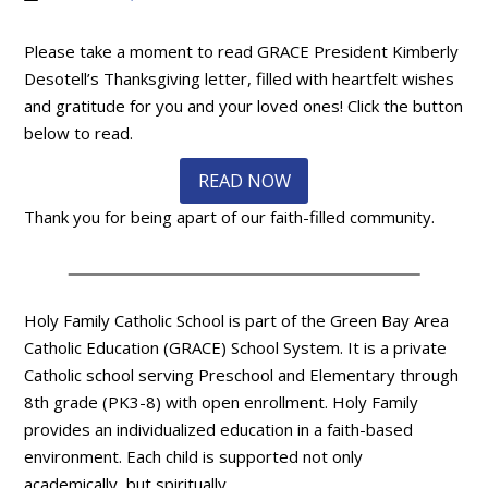
Please take a moment to read GRACE President Kimberly
Desotell’s Thanksgiving letter, filled with heartfelt wishes
and gratitude for you and your loved ones! Click the button
below to read.
READ NOW
Thank you for being apart of our faith-filled community.
Holy Family Catholic School is part of the Green Bay Area
Catholic Education (GRACE) School System. It is a private
Catholic school serving Preschool and Elementary through
8th grade (PK3-8) with open enrollment. Holy Family
provides an individualized education in a faith-based
environment. Each child is supported not only
academically, but spiritually.