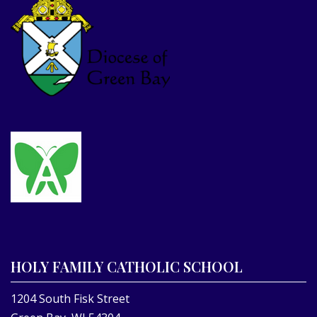
HOLY FAMILY CATHOLIC SCHOOL
1204 South Fisk Street