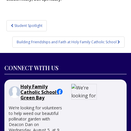
Post
Student Spotlight
navigation
Building Friendships and Faith at Holy Family Catholic School
CONNECT WITH US
Holy Family
Catholic School -
Green Bay
We’re looking for volunteers
to help weed our beautiful
pollinator garden with
Deacon Dan on
Wednesday, August 5, at 9