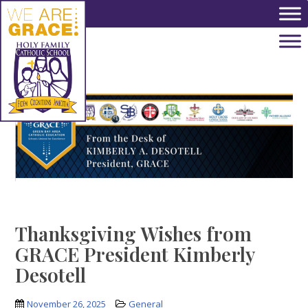
Skip to main content
Thanksgiving Wishes from
GRACE President Kimberly
Desotell
November 26, 2025
General