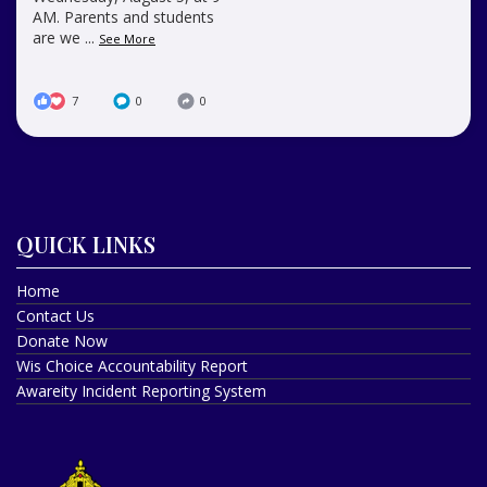
AM. Parents and students
are we
...
See More
7
0
0
QUICK LINKS
Home
Contact Us
Donate Now
Wis Choice Accountability Report
Awareity Incident Reporting System