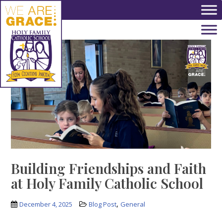
Skip to main content
Building Friendships and Faith
at Holy Family Catholic School
,
December 4, 2025
Blog Post
General