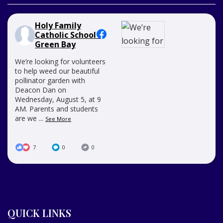
Holy Family
Catholic School -
Green Bay
We’re looking for volunteers
to help weed our beautiful
pollinator garden with
Deacon Dan on
Wednesday, August 5, at 9
AM. Parents and students
are we
...
See More
7
0
0
QUICK LINKS