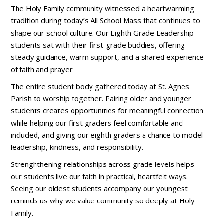
The Holy Family community witnessed a heartwarming
tradition during today’s All School Mass that continues to
shape our school culture. Our Eighth Grade Leadership
students sat with their first-grade buddies, offering
steady guidance, warm support, and a shared experience
of faith and prayer.
The entire student body gathered today at St. Agnes
Parish to worship together. Pairing older and younger
students creates opportunities for meaningful connection
while helping our first graders feel comfortable and
included, and giving our eighth graders a chance to model
leadership, kindness, and responsibility.
Strenghthening relationships across grade levels helps
our students live our faith in practical, heartfelt ways.
Seeing our oldest students accompany our youngest
reminds us why we value community so deeply at Holy
Family.