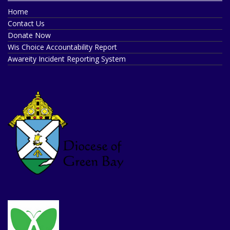
Home
Contact Us
Donate Now
Wis Choice Accountability Report
Awareity Incident Reporting System