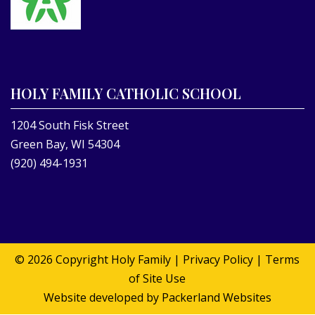
HOLY FAMILY CATHOLIC SCHOOL
1204 South Fisk Street
Green Bay, WI 54304
(920) 494-1931
© 2026 Copyright
Holy Family
|
Privacy Policy
|
Terms
of Site Use
Website developed by
Packerland Websites