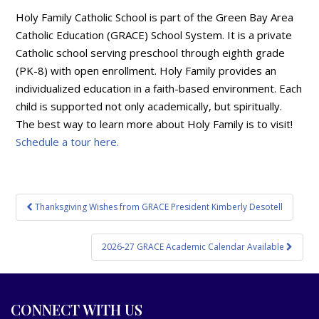
Holy Family Catholic School is part of the Green Bay Area
Catholic Education (GRACE) School System. It is a private
Catholic school serving preschool through eighth grade
(PK-8) with open enrollment. Holy Family provides an
individualized education in a faith-based environment. Each
child is supported not only academically, but spiritually.
The best way to learn more about Holy Family is to visit!
Schedule a tour here.
Post
Thanksgiving Wishes from GRACE President Kimberly Desotell
navigation
2026-27 GRACE Academic Calendar Available
CONNECT WITH US