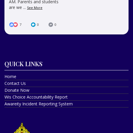
AM. Parents and students
are we
...
See More
7
0
0
QUICK LINKS
Home
Contact Us
Donate Now
Wis Choice Accountability Report
Awareity Incident Reporting System