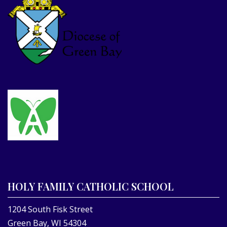
HOLY FAMILY CATHOLIC SCHOOL
1204 South Fisk Street
Green Bay, WI 54304