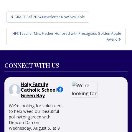
Post
GRACE Fall 2024 Newsletter Now Available
navigation
HFS Teacher Mrs. Fischer Honored with Prestigious Golden Apple
Award
CONNECT WITH US
Holy Family
Catholic School -
Green Bay
We’re looking for volunteers
to help weed our beautiful
pollinator garden with
Deacon Dan on
Wednesday, August 5, at 9