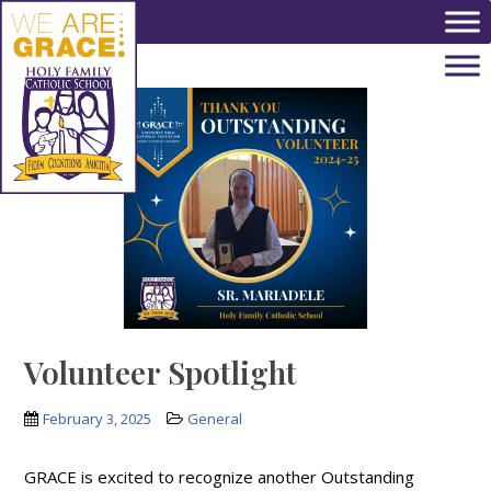
Skip to main content
Volunteer Spotlight
February 3, 2025
General
GRACE is excited to recognize another Outstanding