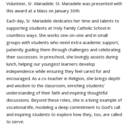
Volunteer, Sr. Mariadele. St. Mariadele was presented with
this award at a Mass on January 30th.
Each day, Sr. Mariadele dedicates her time and talents to
supporting students at Holy Family Catholic School in
countless ways. She works one-on-one and in small
groups with students who need extra academic support,
patiently guiding them through challenges and celebrating
their successes. In preschool, she lovingly assists during
lunch, helping our youngest learners develop
independence while ensuring they feel cared for and
encouraged. As a co-teacher in Religion, she brings depth
and wisdom to the classroom, enriching students’
understanding of their faith and inspiring thoughtful
discussions. Beyond these roles, she is a living example of
vocational life, modeling a deep commitment to God’s call
and inspiring students to explore how they, too, are called
to serve.