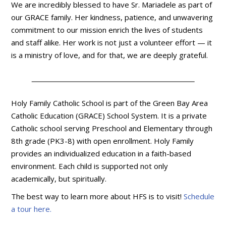
We are incredibly blessed to have Sr. Mariadele as part of
our GRACE family. Her kindness, patience, and unwavering
commitment to our mission enrich the lives of students
and staff alike. Her work is not just a volunteer effort — it
is a ministry of love, and for that, we are deeply grateful.
Holy Family Catholic School is part of the Green Bay Area
Catholic Education (GRACE) School System. It is a private
Catholic school serving Preschool and Elementary through
8th grade (PK3-8) with open enrollment. Holy Family
provides an individualized education in a faith-based
environment. Each child is supported not only
academically, but spiritually.
The best way to learn more about HFS is to visit!
Schedule
a tour here.