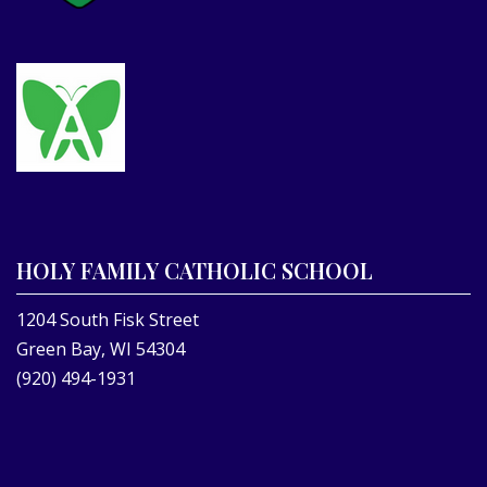
HOLY FAMILY CATHOLIC SCHOOL
1204 South Fisk Street
Green Bay, WI 54304
(920) 494-1931