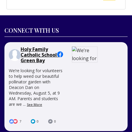
for:
CONNECT WITH US
Holy Family
Catholic School -
Green Bay
We’re looking for volunteers
to help weed our beautiful
pollinator garden with
Deacon Dan on
Wednesday, August 5, at 9
AM. Parents and students
are we
...
See More
7
0
0