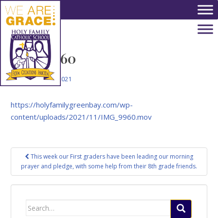
Skip to main content
IMG_9960
November 5, 2021
https://holyfamilygreenbay.com/wp-
content/uploads/2021/11/IMG_9960.mov
Post
This week our First graders have been leading our morning
navigation
prayer and pledge, with some help from their 8th grade friends.
Search