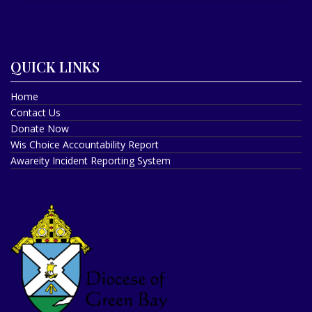
QUICK LINKS
Home
Contact Us
Donate Now
Wis Choice Accountability Report
Awareity Incident Reporting System