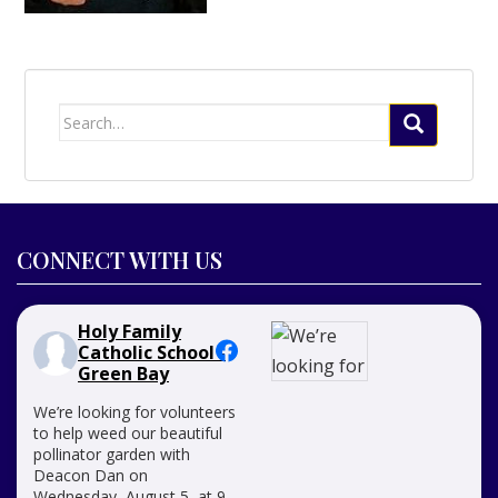
Search
for:
CONNECT WITH US
Holy Family
Catholic School -
Green Bay
We’re looking for volunteers
to help weed our beautiful
pollinator garden with
Deacon Dan on
Wednesday, August 5, at 9