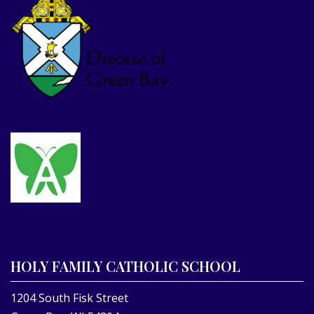
HOLY FAMILY CATHOLIC SCHOOL
1204 South Fisk Street