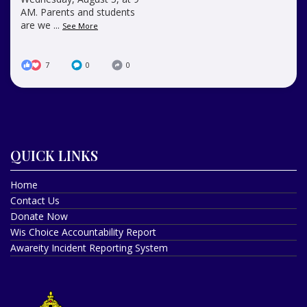
AM. Parents and students
are we
...
See More
7
0
0
QUICK LINKS
Home
Contact Us
Donate Now
Wis Choice Accountability Report
Awareity Incident Reporting System