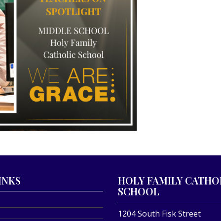
INKS
HOLY FAMILY CATHO
SCHOOL
1204 South Fisk Street