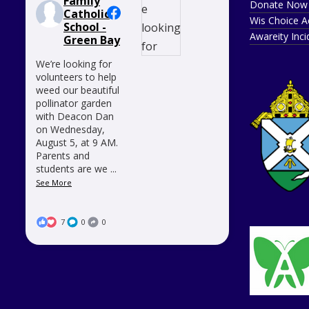
Family
Donate Now
Catholic
Wis Choice A
School -
Awareity Inc
Green Bay
We’re looking for
volunteers to help
weed our beautiful
pollinator garden
with Deacon Dan
on Wednesday,
August 5, at 9 AM.
Parents and
students are we
...
See More
7
0
0