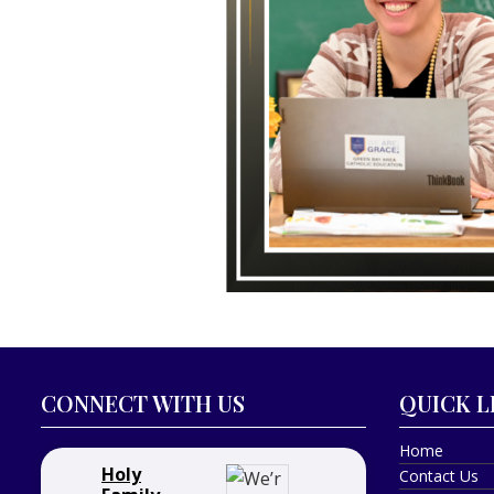
CONNECT WITH US
QUICK L
Home
Holy
Contact Us