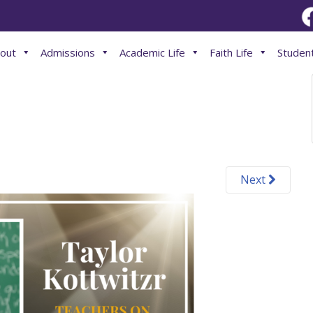
out
Admissions
Academic Life
Faith Life
Student
Next