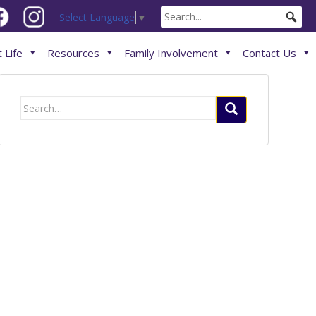
Select Language
▼
 Life
Resources
Family Involvement
Contact Us
Search
for: