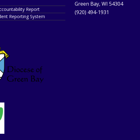
Green Bay, WI 54304
ccountability Report
(920) 494-1931
ident Reporting System