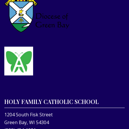
HOLY FAMILY CATHOLIC SCHOOL
1204 South Fisk Street
Green Bay, WI 54304