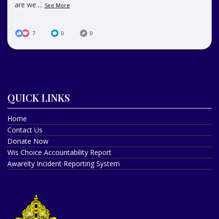
are we
...
See More
7
0
0
QUICK LINKS
Home
Contact Us
Donate Now
Wis Choice Accountability Report
Awareity Incident Reporting System