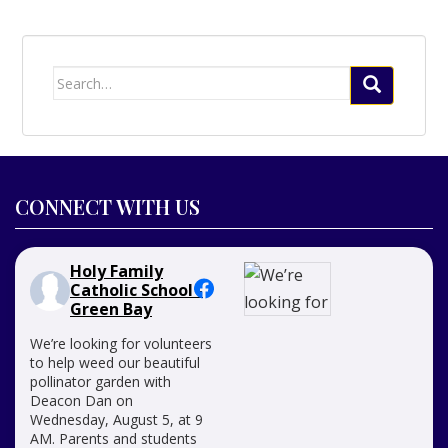
Search
for:
CONNECT WITH US
Holy Family
Catholic School -
Green Bay
We’re looking for volunteers
to help weed our beautiful
pollinator garden with
Deacon Dan on
Wednesday, August 5, at 9
AM. Parents and students