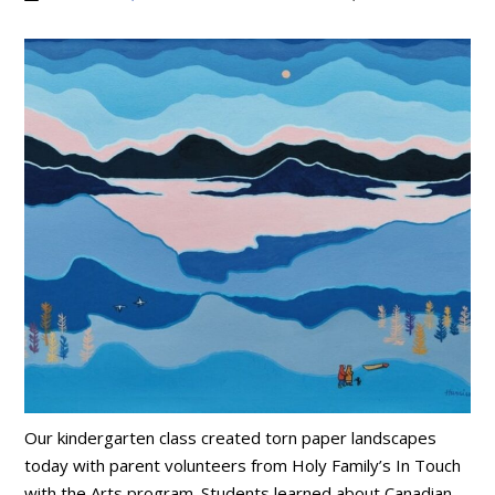
Our kindergarten class created torn paper landscapes
today with parent volunteers from Holy Family’s In Touch
with the Arts program. Students learned about Canadian