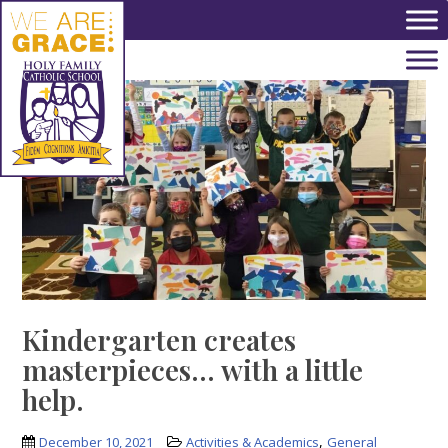
Skip to main content
Kindergarten creates
masterpieces… with a little
help.
,
December 10, 2021
Activities & Academics
General