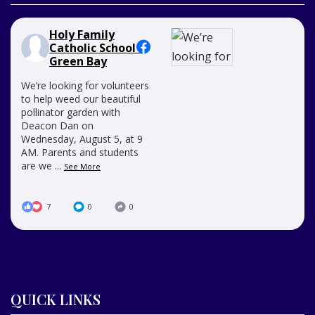
Holy Family
Catholic School -
Green Bay
We’re looking for volunteers
to help weed our beautiful
pollinator garden with
Deacon Dan on
Wednesday, August 5, at 9
AM. Parents and students
are we
...
See More
7
0
0
QUICK LINKS