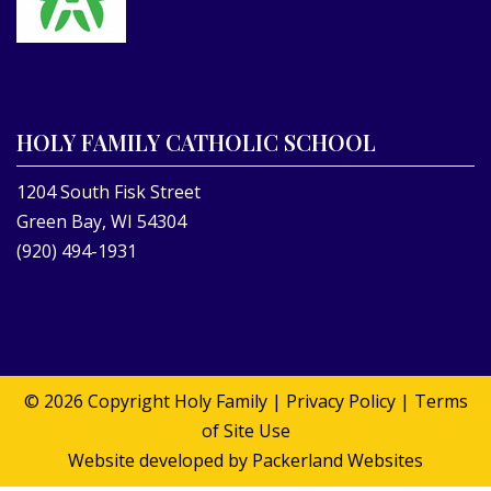
HOLY FAMILY CATHOLIC SCHOOL
1204 South Fisk Street
Green Bay, WI 54304
(920) 494-1931
© 2026 Copyright
Holy Family
|
Privacy Policy
|
Terms
of Site Use
Website developed by
Packerland Websites