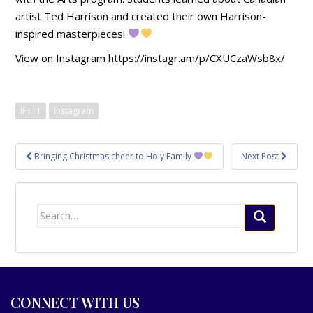
artist Ted Harrison and created their own Harrison-
inspired masterpieces!
View on Instagram https://instagr.am/p/CXUCzaWsb8x/
IFTTT
Instagram
Post
Bringing Christmas cheer to Holy Family
Next Post
navigation
Search
for:
CONNECT WITH US