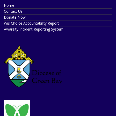
Home
Contact Us
Donate Now
Wis Choice Accountability Report
Awareity Incident Reporting System