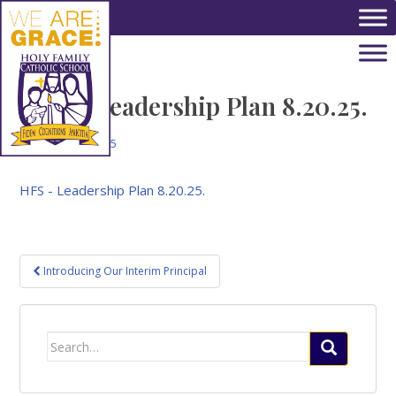
Skip to main content
HFS – Leadership Plan 8.20.25.
August 26, 2025
HFS - Leadership Plan 8.20.25.
Post
Introducing Our Interim Principal
navigation
Search
for: