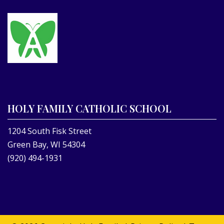
HOLY FAMILY CATHOLIC SCHOOL
1204 South Fisk Street
Green Bay, WI 54304
(920) 494-1931