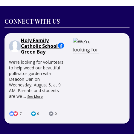
CONNECT WITH US
Holy Family
Catholic School -
Green Bay
We’re looking for volunteers
to help weed our beautiful
pollinator garden with
Deacon Dan on
Wednesday, August 5, at 9
AM. Parents and students
are we
...
See More
7
0
0