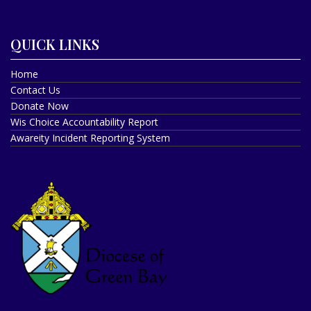
QUICK LINKS
Home
Contact Us
Donate Now
Wis Choice Accountability Report
Awareity Incident Reporting System