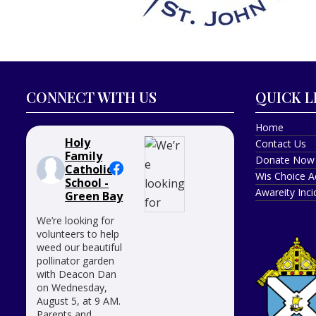
CONNECT WITH US
QUICK L
Home
Holy
Contact Us
Family
Donate Now
Catholic
Wis Choice A
School -
Awareity Inc
Green Bay
We’re looking for
volunteers to help
weed our beautiful
pollinator garden
with Deacon Dan
on Wednesday,
August 5, at 9 AM.
Parents and