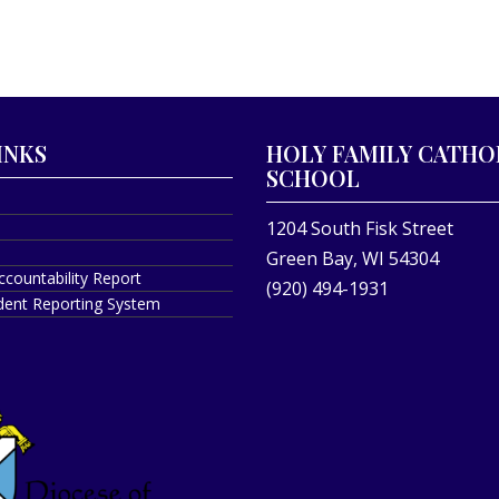
INKS
HOLY FAMILY CATHO
SCHOOL
1204 South Fisk Street
Green Bay, WI 54304
ccountability Report
(920) 494-1931
ident Reporting System