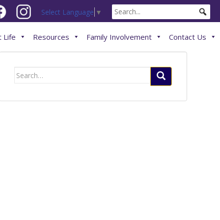
Select Language
▼
 Life
Resources
Family Involvement
Contact Us
Search
for: