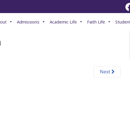
out
Admissions
Academic Life
Faith Life
Student
1
Next