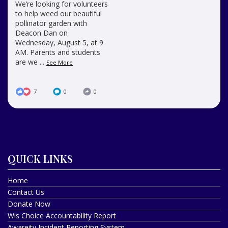
We’re looking for volunteers
to help weed our beautiful
pollinator garden with
Deacon Dan on
Wednesday, August 5, at 9
AM. Parents and students
are we
...
See More
7
0
0
QUICK LINKS
Home
Contact Us
Donate Now
Wis Choice Accountability Report
Awareity Incident Reporting System