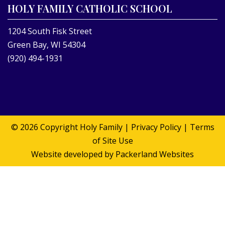
HOLY FAMILY CATHOLIC SCHOOL
1204 South Fisk Street
Green Bay, WI 54304
(920) 494-1931
© 2026 Copyright
Holy Family
|
Privacy Policy
|
Terms
of Site Use
Website developed by
Packerland Websites