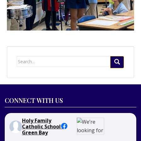
Search
for:
CONNECT WITH US
Holy Family
Catholic School -
Green Bay