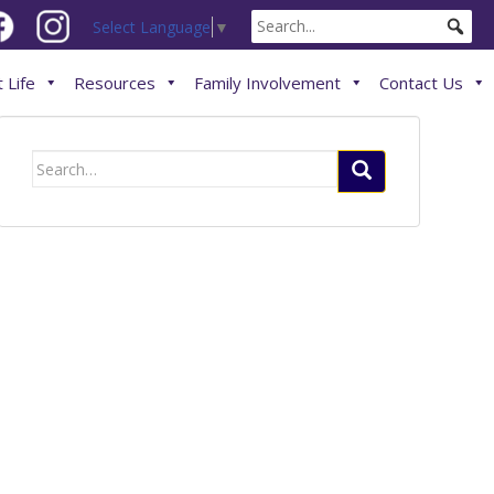
Select Language
▼
 Life
Resources
Family Involvement
Contact Us
Search
for: