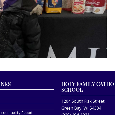
INKS
HOLY FAMILY CATHO
SCHOOL
1204 South Fisk Street
Green Bay, WI 54304
ccountability Report
(920) 494-1931