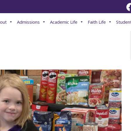
out
Admissions
Academic Life
Faith Life
Student