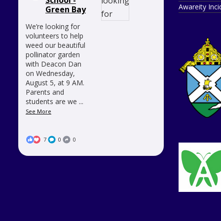
Awareity Inc
Green Bay
We’re looking for
volunteers to help
weed our beautiful
pollinator garden
with Deacon Dan
on Wednesday,
August 5, at 9 AM.
Parents and
students are we
...
See More
7
0
0