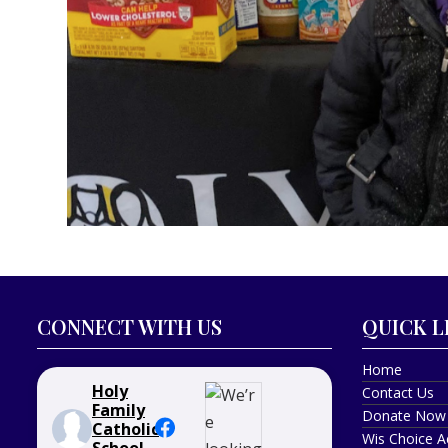
CONNECT WITH US
QUICK L
Home
Holy
Contact Us
Family
Donate Now
Catholic
Wis Choice A
School -