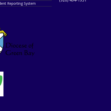
ident Reporting System