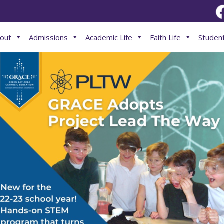
out
Admissions
Academic Life
Faith Life
Student