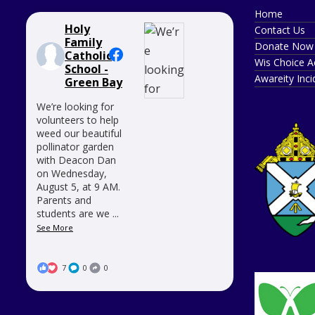
Home
Holy
Contact Us
Family
Donate Now
Catholic
Wis Choice A
School -
Awareity Inc
Green Bay
We’re looking for
volunteers to help
weed our beautiful
pollinator garden
with Deacon Dan
on Wednesday,
August 5, at 9 AM.
Parents and
students are we
...
See More
7
0
0