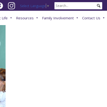
Select Language
▼
 Life
Resources
Family Involvement
Contact Us