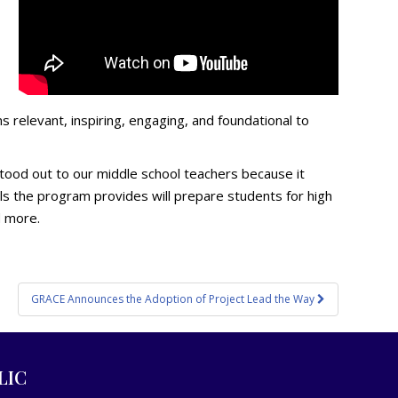
relevant, inspiring, engaging, and foundational to
 stood out to our middle school teachers because it
ials the program provides will prepare students for high
d more.
GRACE Announces the Adoption of Project Lead the Way
LIC