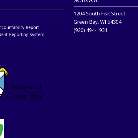
1204 South Fisk Street
Green Bay, WI 54304
ccountability Report
(920) 494-1931
ident Reporting System