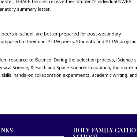
ster, GRACE families receive their student’s individual NWEA
anatory summary letter.
eers in school, are better prepared for post-secondary
 compared to their non-PLTW peers. Students find PLTW programs 
ulum resource to iScience. During the selection process, iScience
hysical Science, & Earth and Space Science. In addition, the mater
g skills, hands-on collaboration experiments, academic writing, an
INKS
HOLY FAMILY CATHO
SCHOOL