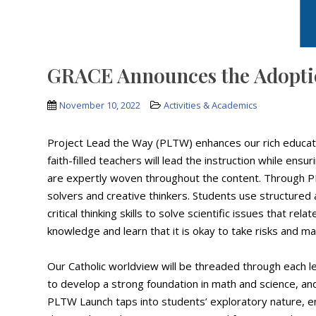
GRACE Announces the Adoptio
November 10, 2022
Activities & Academics
Project Lead the Way (PLTW) enhances our rich educati
faith-filled teachers will lead the instruction while ens
are expertly woven throughout the content. Through P
solvers and creative thinkers. Students use structured
critical thinking skills to solve scientific issues that rel
knowledge and learn that it is okay to take risks and m
Our Catholic worldview will be threaded through each l
to develop a strong foundation in math and science, a
PLTW Launch taps into students’ exploratory nature, en