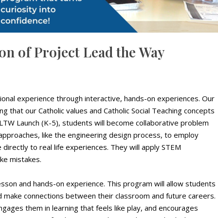
n of Project Lead the Way
onal experience through interactive, hands-on experiences. Our
uring that our Catholic values and Catholic Social Teaching concepts
LTW Launch (K-5), students will become collaborative problem
 approaches, like the engineering design process, to employ
ate directly to real life experiences. They will apply STEM
ake mistakes.
esson and hands-on experience. This program will allow students
nd make connections between their classroom and future careers.
gages them in learning that feels like play, and encourages