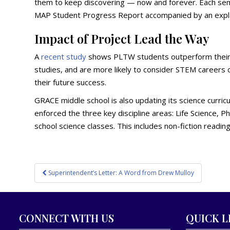
them to keep discovering — now and forever. Each seme
MAP Student Progress Report accompanied by an expl
Impact of Project Lead the Way
A
recent study
shows PLTW students outperform their p
studies, and are more likely to consider STEM careers
their future success.
GRACE middle school is also updating its science curric
enforced the three key discipline areas: Life Science, P
school science classes. This includes non-fiction readin
Post
Superintendent’s Letter: A Word from Drew Mulloy
navigation
CONNECT WITH US
QUICK L