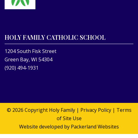
HOLY FAMILY CATHOLIC SCHOOL
1204 South Fisk Street
Green Bay, WI 54304
(920) 494-1931
© 2026 Copyright
Holy Family
|
Privacy Policy
|
Terms
of Site Use
Website developed by
Packerland Websites