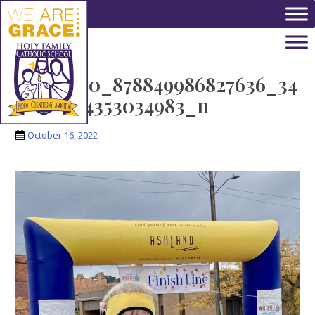
Skip to main content
311776530_878849986827636_34
31942284353034983_n
October 16, 2022