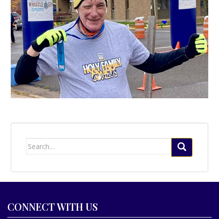
Search
for:
CONNECT WITH US