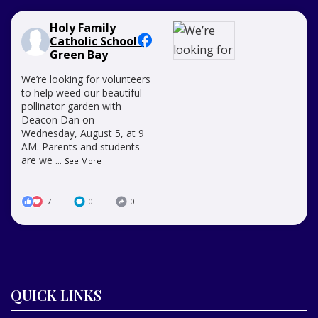
Holy Family
Catholic School -
Green Bay
We’re looking for volunteers
to help weed our beautiful
pollinator garden with
Deacon Dan on
Wednesday, August 5, at 9
AM. Parents and students
are we
...
See More
7
0
0
QUICK LINKS