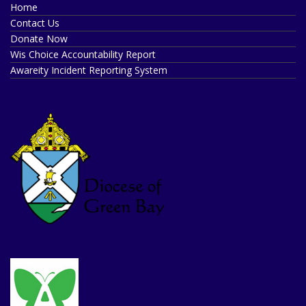
Home
Contact Us
Donate Now
Wis Choice Accountability Report
Awareity Incident Reporting System