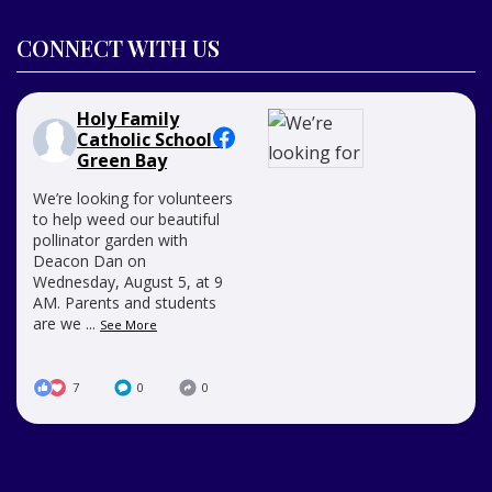
CONNECT WITH US
Holy Family
Catholic School -
Green Bay
We’re looking for volunteers
to help weed our beautiful
pollinator garden with
Deacon Dan on
Wednesday, August 5, at 9
AM. Parents and students
are we
...
See More
7
0
0