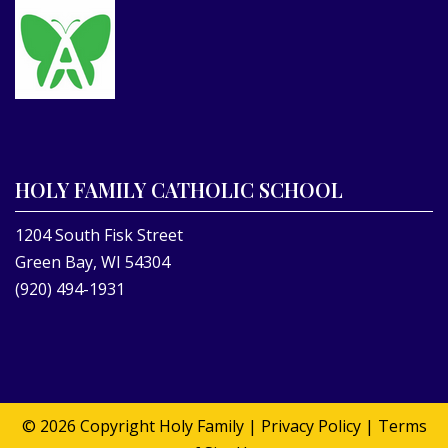
HOLY FAMILY CATHOLIC SCHOOL
1204 South Fisk Street
Green Bay, WI 54304
(920) 494-1931
© 2026 Copyright
Holy Family
|
Privacy Policy
|
Terms