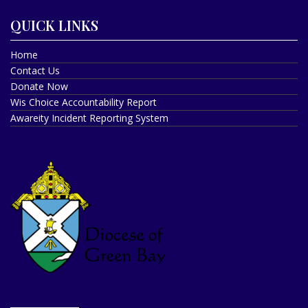
QUICK LINKS
Home
Contact Us
Donate Now
Wis Choice Accountability Report
Awareity Incident Reporting System