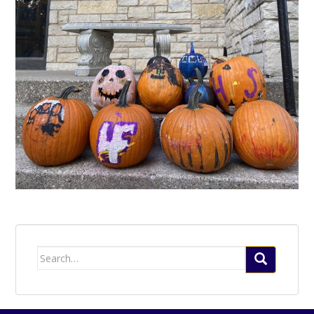
Search
for: