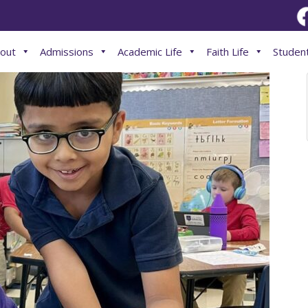
out
Admissions
Academic Life
Faith Life
Student