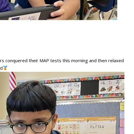
ders conquered their MAP tests this morning and then relaxed
ld