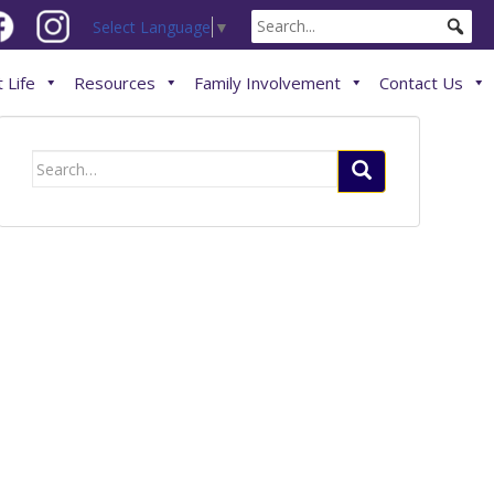
Select Language
▼
 Life
Resources
Family Involvement
Contact Us
Search
for: