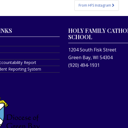
From HFS Instagram
INKS
HOLY FAMILY CATHO
SCHOOL
1204 South Fisk Street
Green Bay, WI 54304
ccountability Report
(920) 494-1931
ident Reporting System