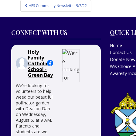
Post
HFS Community Newsletter 9/7/22
navigation
CONNECT WITH US
QUICK L
Home
Holy
Contact Us
Family
Donate Now
Catholic
Wis Choice A
School -
Awareity Inc
Green Bay
We’re looking for
volunteers to help
weed our beautiful
pollinator garden
with Deacon Dan
on Wednesday,
August 5, at 9 AM.
Parents and
students are we
...