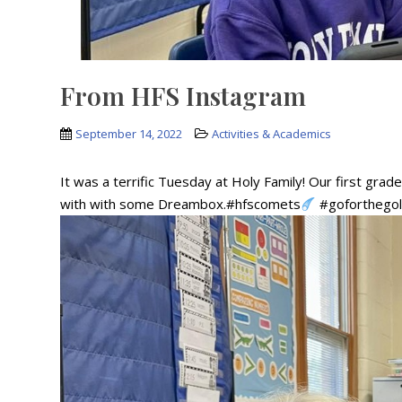
From HFS Instagram
September 14, 2022
Activities & Academics
It was a terrific Tuesday at Holy Family! Our first gra
with with some Dreambox.#hfscomets
#goforthego