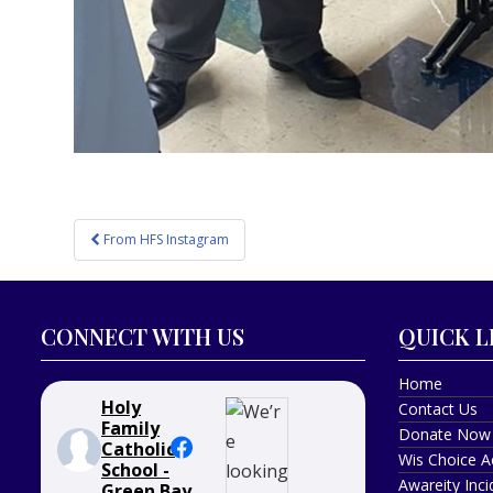
Post
From HFS Instagram
navigation
CONNECT WITH US
QUICK L
Home
Holy
Contact Us
Family
Donate Now
Catholic
Wis Choice A
School -
Awareity Inc
Green Bay