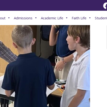
out
Admissions
Academic Life
Faith Life
Student