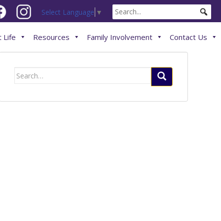
Select Language
▼
 Life
Resources
Family Involvement
Contact Us
Search
for: