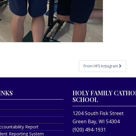
From HFS Instagram
INKS
HOLY FAMILY CATHO
SCHOOL
1204 South Fisk Street
Green Bay, WI 54304
ccountability Report
(920) 494-1931
ident Reporting System