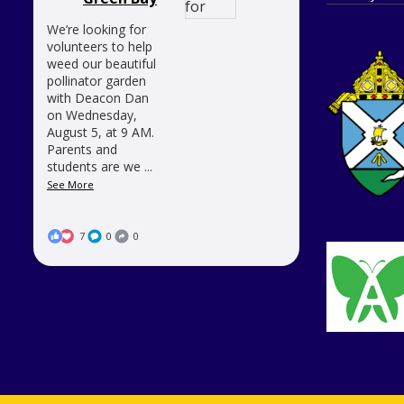
We’re looking for
volunteers to help
weed our beautiful
pollinator garden
with Deacon Dan
on Wednesday,
August 5, at 9 AM.
Parents and
students are we
...
See More
7
0
0