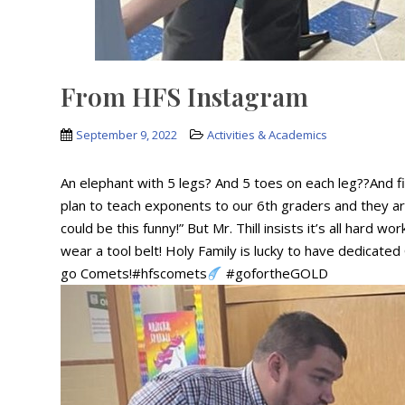
From HFS Instagram
September 9, 2022
Activities & Academics
An elephant with 5 legs? And 5 toes on each leg??And fiv
plan to teach exponents to our 6th graders and they are
could be this funny!” But Mr. Thill insists it’s all hard 
wear a tool belt! Holy Family is lucky to have dedicated 
go Comets!#hfscomets
#gofortheGOLD