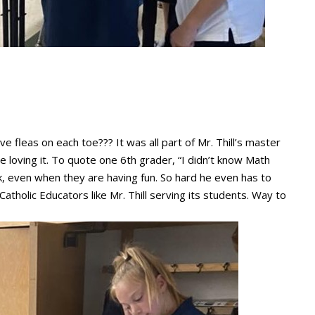
e fleas on each toe??? It was all part of Mr. Thill’s master
 loving it. To quote one 6th grader, “I didn’t know Math
work, even when they are having fun. So hard he even has to
Catholic Educators like Mr. Thill serving its students. Way to