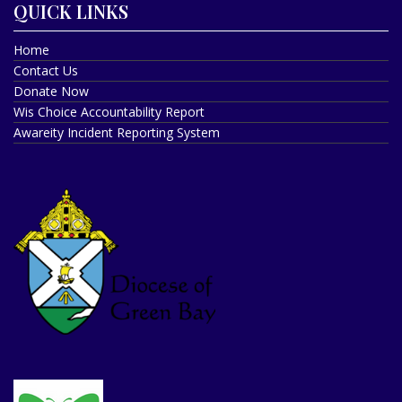
QUICK LINKS
Home
Contact Us
Donate Now
Wis Choice Accountability Report
Awareity Incident Reporting System