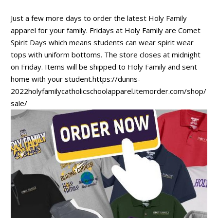
Just a few more days to order the latest Holy Family
apparel for your family. Fridays at Holy Family are Comet
Spirit Days which means students can wear spirit wear
tops with uniform bottoms. The store closes at midnight
on Friday. Items will be shipped to Holy Family and sent
home with your student.https://dunns-
2022holyfamilycatholicschoolapparel.itemorder.com/shop/
sale/