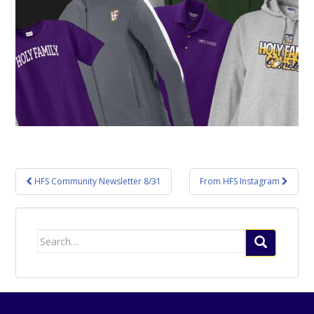
Post
HFS Community Newsletter 8/31
From HFS Instagram
navigation
Search
for: