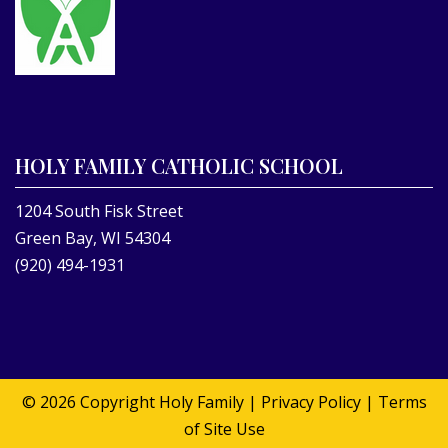
HOLY FAMILY CATHOLIC SCHOOL
1204 South Fisk Street
Green Bay, WI 54304
(920) 494-1931
© 2026 Copyright
Holy Family
|
Privacy Policy
|
Terms
of Site Use