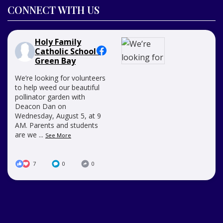
CONNECT WITH US
Holy Family
Catholic School -
Green Bay
We’re looking for volunteers
to help weed our beautiful
pollinator garden with
Deacon Dan on
Wednesday, August 5, at 9
AM. Parents and students
are we
...
See More
7
0
0