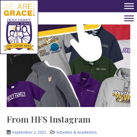
Skip to main content
From HFS Instagram
September 2, 2022
Activities & Academics