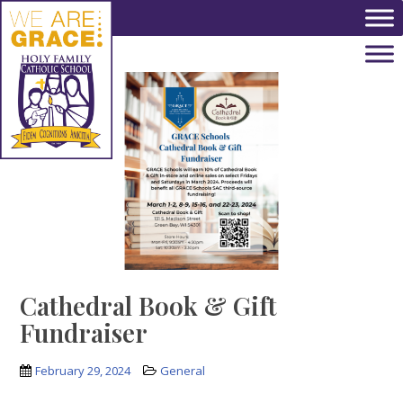
Skip to main content
Cathedral Book & Gift
Fundraiser
February 29, 2024
General