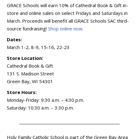
GRACE Schools will earn 10% of Cathedral Book & Gift in-
store and online sales on select Fridays and Saturdays in
March. Proceeds will benefit all GRACE Schools SAC third-
source fundraising!
Shop online now.
Dates:
March 1-2, 8-9, 15-16, 22-23
Store Location:
Cathedral Book & Gift
131 S. Madison Street
Green Bay, WI 54301
Store Hours:
Monday-Friday: 9:30 a.m. – 4:30 p.m.
Saturday: 10:30 a.m. – 3:30 p.m.
Holy Family Catholic School is part of the Green Bay Area