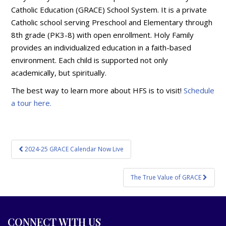
Catholic Education (GRACE) School System. It is a private
Catholic school serving Preschool and Elementary through
8th grade (PK3-8) with open enrollment. Holy Family
provides an individualized education in a faith-based
environment. Each child is supported not only
academically, but spiritually.
The best way to learn more about HFS is to visit!
Schedule
a tour here.
Post
2024-25 GRACE Calendar Now Live
navigation
The True Value of GRACE
CONNECT WITH US