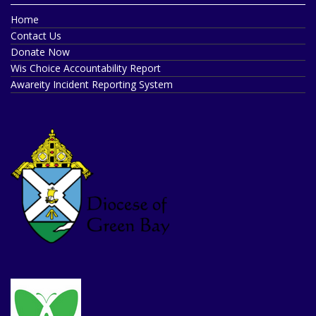
Home
Contact Us
Donate Now
Wis Choice Accountability Report
Awareity Incident Reporting System