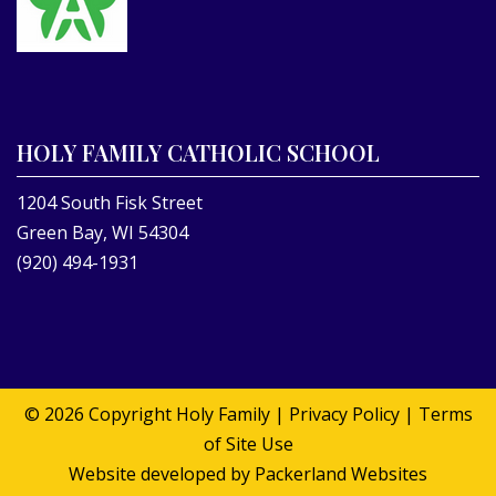
HOLY FAMILY CATHOLIC SCHOOL
1204 South Fisk Street
Green Bay, WI 54304
(920) 494-1931
© 2026 Copyright
Holy Family
|
Privacy Policy
|
Terms
of Site Use
Website developed by
Packerland Websites