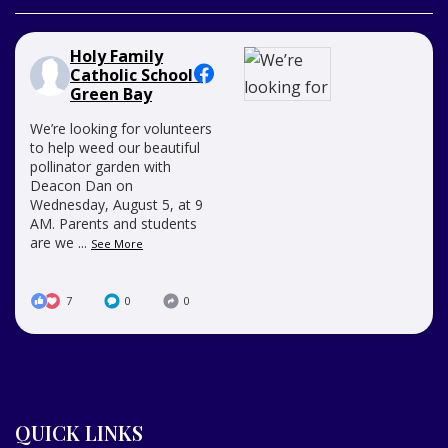
Holy Family
Catholic School -
Green Bay
We’re looking for volunteers
to help weed our beautiful
pollinator garden with
Deacon Dan on
Wednesday, August 5, at 9
AM. Parents and students
are we
...
See More
7
0
0
QUICK LINKS