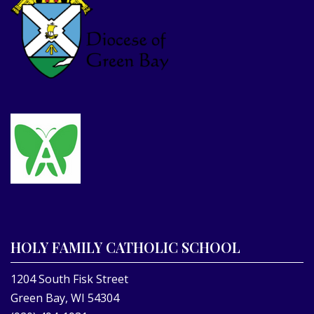
HOLY FAMILY CATHOLIC SCHOOL
1204 South Fisk Street
Green Bay, WI 54304