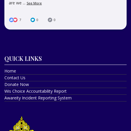
are we
...
See More
7
0
0
QUICK LINKS
Home
Contact Us
Donate Now
Wis Choice Accountability Report
Awareity Incident Reporting System