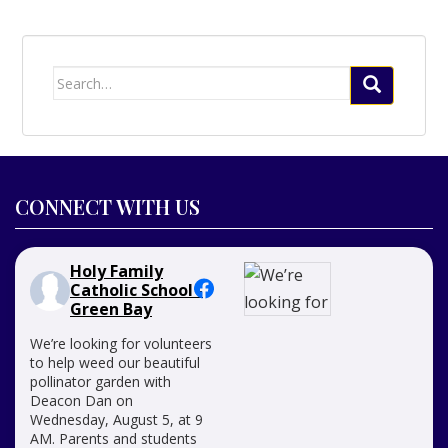
Search
for:
CONNECT WITH US
Holy Family
Catholic School -
Green Bay
We’re looking for volunteers
to help weed our beautiful
pollinator garden with
Deacon Dan on
Wednesday, August 5, at 9
AM. Parents and students