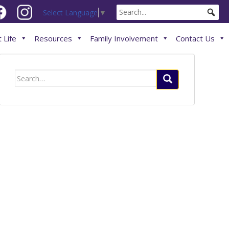
Select Language
▼
 Life
Resources
Family Involvement
Contact Us
Search
for: