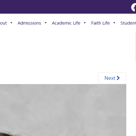
out
Admissions
Academic Life
Faith Life
Student
Next