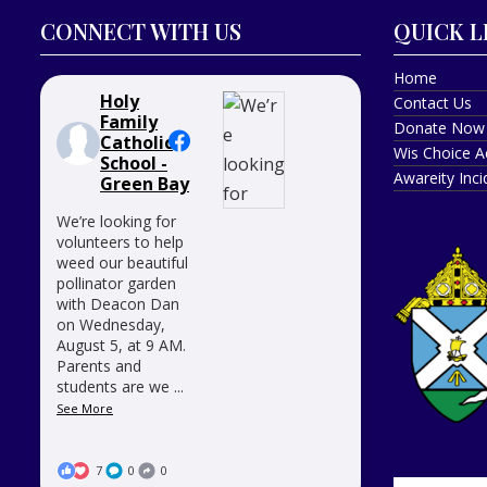
CONNECT WITH US
QUICK L
Home
Holy
Contact Us
Family
Donate Now
Catholic
Wis Choice A
School -
Awareity Inc
Green Bay
We’re looking for
volunteers to help
weed our beautiful
pollinator garden
with Deacon Dan
on Wednesday,
August 5, at 9 AM.
Parents and
students are we
...
See More
7
0
0