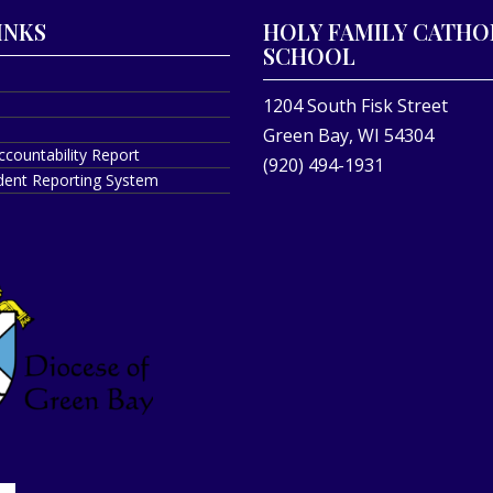
INKS
HOLY FAMILY CATHO
SCHOOL
1204 South Fisk Street
Green Bay, WI 54304
ccountability Report
(920) 494-1931
ident Reporting System