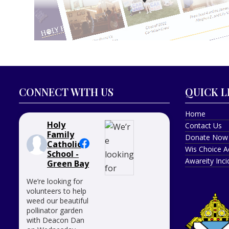
CONNECT WITH US
QUICK L
Home
Holy
Contact Us
Family
Donate Now
Catholic
Wis Choice A
School -
Awareity Inc
Green Bay
We’re looking for
volunteers to help
weed our beautiful
pollinator garden
with Deacon Dan