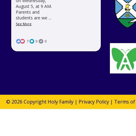
on Wednesday,
August 5, at 9 AM.
Parents and
students are we
...
See More
7
0
0
© 2026 Copyright
Holy Family
|
Privacy Policy
|
Terms of 