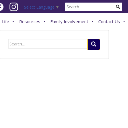
Select Language
▼
 Life
Resources
Family Involvement
Contact Us
Search
for: