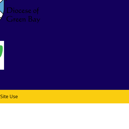
Site Use