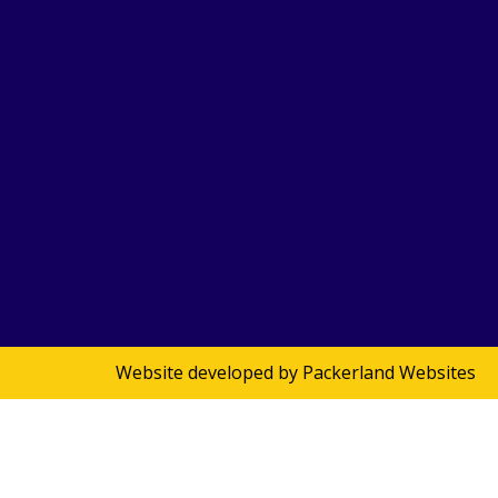
Website developed by
Packerland Websites