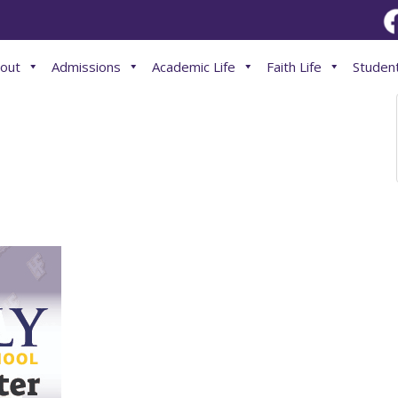
out
Admissions
Academic Life
Faith Life
Student