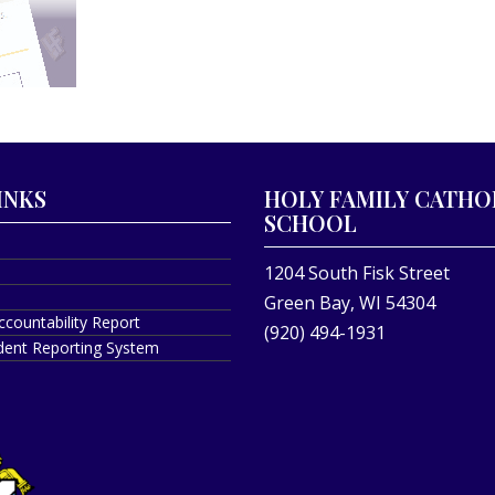
INKS
HOLY FAMILY CATHO
SCHOOL
1204 South Fisk Street
Green Bay, WI 54304
ccountability Report
(920) 494-1931
ident Reporting System