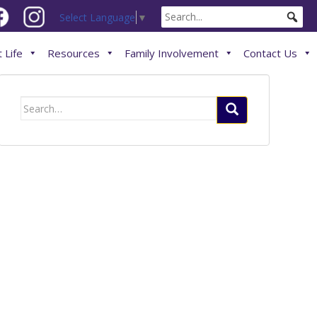
Select Language
▼
 Life
Resources
Family Involvement
Contact Us
Search
for: