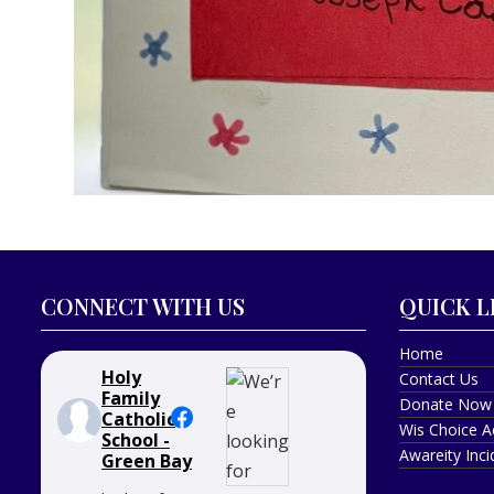
CONNECT WITH US
QUICK L
Home
Holy
Contact Us
Family
Donate Now
Catholic
Wis Choice A
School -
Awareity Inc
Green Bay