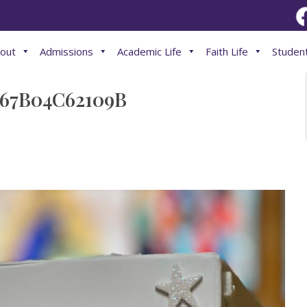
out
Admissions
Academic Life
Faith Life
Student
67B04C62109B