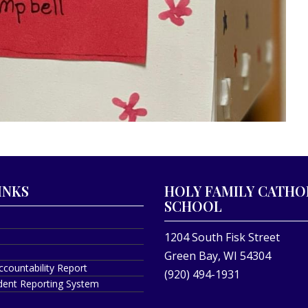
INKS
HOLY FAMILY CATHO
SCHOOL
1204 South Fisk Street
Green Bay, WI 54304
ccountability Report
(920) 494-1931
ident Reporting System