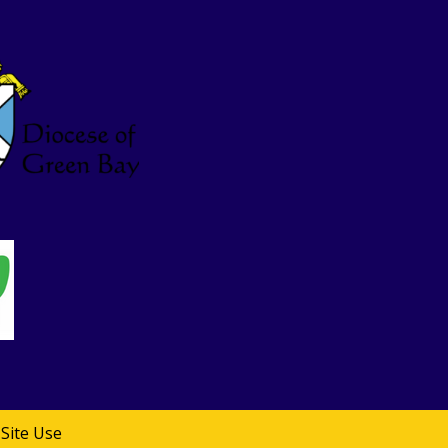
Site Use