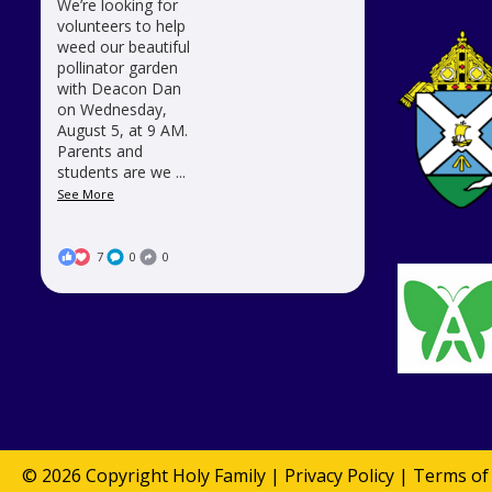
We’re looking for
volunteers to help
weed our beautiful
pollinator garden
with Deacon Dan
on Wednesday,
August 5, at 9 AM.
Parents and
students are we
...
See More
7
0
0
© 2026 Copyright
Holy Family
|
Privacy Policy
|
Terms of 