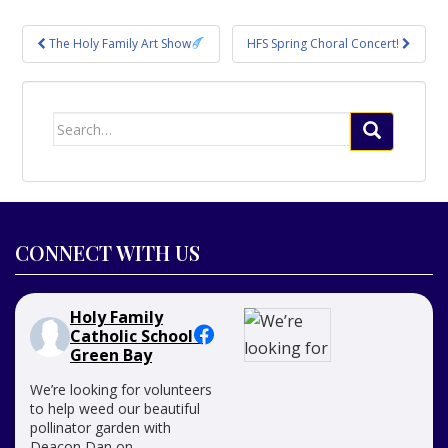
Post
The Holy Family Art Show
HFS Spring Choral Concert!
navigation
Search
for:
CONNECT WITH US
Holy Family
Catholic School -
Green Bay
We’re looking for volunteers
to help weed our beautiful
pollinator garden with
Deacon Dan on