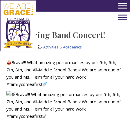
Skip to main content
HFS Spring Band Concert!
May 20, 2022
Activities & Academics
Bravo!!! What amazing performances by our 5th, 6th,
7th, 8th, and All-Middle School Bands! We are so proud of
you and Ms. Heim for all your hard work!
#familycomeafirst