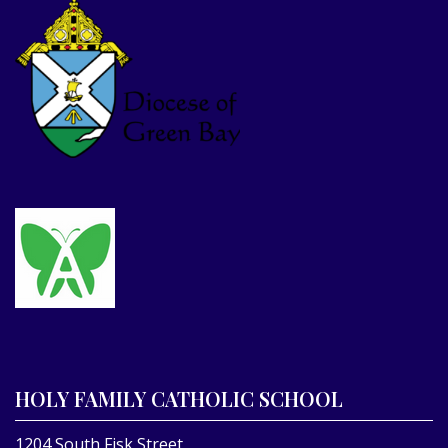
HOLY FAMILY CATHOLIC SCHOOL
1204 South Fisk Street