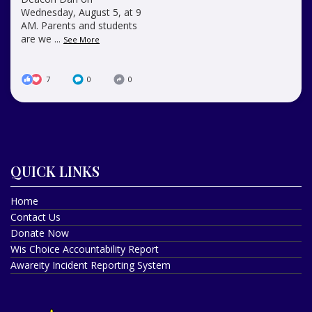
Wednesday, August 5, at 9
AM. Parents and students
are we
...
See More
7
0
0
QUICK LINKS
Home
Contact Us
Donate Now
Wis Choice Accountability Report
Awareity Incident Reporting System