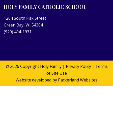
HOLY FAMILY CATHOLIC SCHOOL
1204 South Fisk Street
Green Bay, WI 54304
(920) 494-1931
© 2026 Copyright
Holy Family
|
Privacy Policy
|
Terms
of Site Use
Website developed by
Packerland Websites