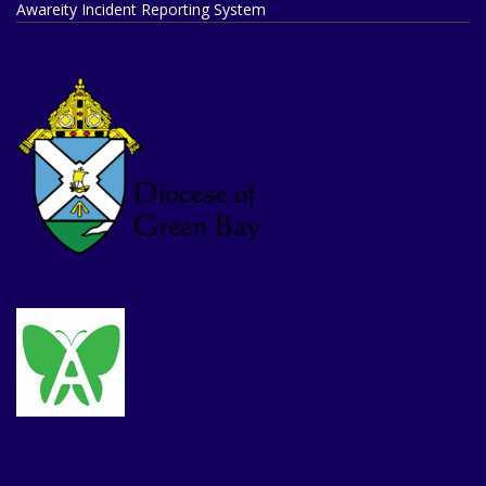
Awareity Incident Reporting System