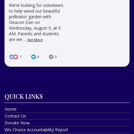
We’re looking for volunteers
to help weed our beautiful
pollinator garden with
Deacon Dan on
Wednesday, August 5, at 9
AM. Parents and students
are we
...
See More
7
0
0
QUICK LINKS
Home
Contact Us
Donate Now
Wis Choice Accountability Report