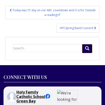
Post
Today was ‘O’ day on our ABC countdown and O is for Outside
navigation
a reading!
HFS Spring Band Concert!
Search
for:
CONNECT WITH US
Holy Family
Catholic School -
Green Bay