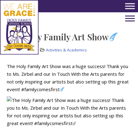
Skip to main content
The Holy Family Art Show
May 20, 2022
Activities & Academics
The Holy Family Art Show was a huge success! Thank you
to Ms. Zirbel and our In Touch With the Arts parents for
not only inspiring our artists but also setting up this great
event! #familycomesfirst