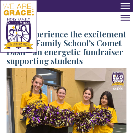
Skip to main content
Tag:
Experience the excitement
of Holy Family School’s Comet
Dash—an energetic fundraiser
supporting students