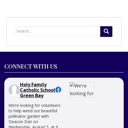
Search
for:
CONNECT WITH US
Holy Family
Catholic School -
Green Bay
We’re looking for volunteers
to help weed our beautiful
pollinator garden with
Deacon Dan on
Wednesday, August 5, at 9