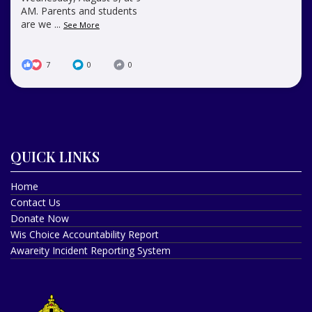
AM. Parents and students
are we
...
See More
7
0
0
QUICK LINKS
Home
Contact Us
Donate Now
Wis Choice Accountability Report
Awareity Incident Reporting System