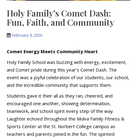
Holy Family’s Comet Dash:
Fun, Faith, and Community
February 9, 2026
Comet Energy Meets Community Heart
Holy Family School was buzzing with energy, excitement,
and Comet pride during this year’s Comet Dash. The
event was a joyful celebration of our students, our school,
and the incredible community that supports them.
Students gave it their all as they ran, cheered, and
encouraged one another, showing determination,
teamwork, and school spirit every step of the way.
Laughter echoed throughout the Mulva Family Fitness &
Sports Center at the St. Norbert College campus as
teachers and parents joined in the fun. The spirited