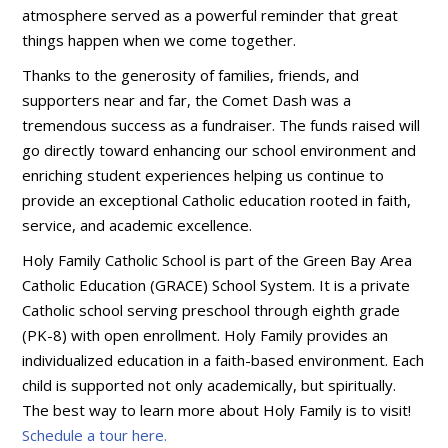
atmosphere served as a powerful reminder that great
things happen when we come together.
Thanks to the generosity of families, friends, and
supporters near and far, the Comet Dash was a
tremendous success as a fundraiser. The funds raised will
go directly toward enhancing our school environment and
enriching student experiences helping us continue to
provide an exceptional Catholic education rooted in faith,
service, and academic excellence.
Holy Family Catholic School is part of the Green Bay Area
Catholic Education (GRACE) School System. It is a private
Catholic school serving preschool through eighth grade
(PK-8) with open enrollment. Holy Family provides an
individualized education in a faith-based environment. Each
child is supported not only academically, but spiritually.
The best way to learn more about Holy Family is to visit!
Schedule a tour here.