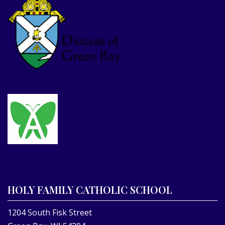
HOLY FAMILY CATHOLIC SCHOOL
1204 South Fisk Street