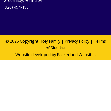
Green Bay, WI 54304
(920) 494-1931
© 2026 Copyright
Holy Family
|
Privacy Policy
|
Terms
of Site Use
Website developed by
Packerland Websites