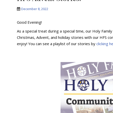
December 8, 2022
Good Evening!
As a special treat during a special time, our Holy Famil
Christmas, Advent, and holiday stories with our HFS com
enjoy! You can see a playlist of our stories by
clicking h