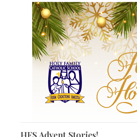
HFS Advent Stories!