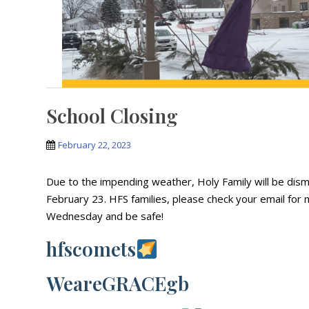
School Closing
February 22, 2023
Due to the impending weather, Holy Family will be dis
February 23. HFS families, please check your email for
Wednesday and be safe!
hfscomets
WeareGRACEgb