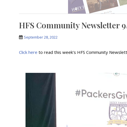
HFS Community Newsletter 9
September 28, 2022
Click here
to read this week’s HFS Community Newslet