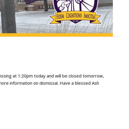
missing at 1:20pm today and will be closed tomorrow,
 more information on dismissal. Have a blessed Ash