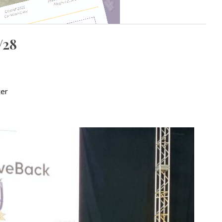
/28
ter