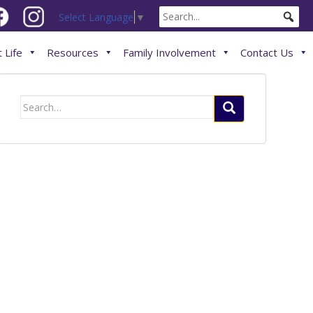
Select Language
▼
 Life
Resources
Family Involvement
Contact Us
Search
for: