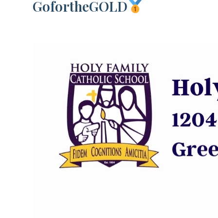
GofortheGOLD