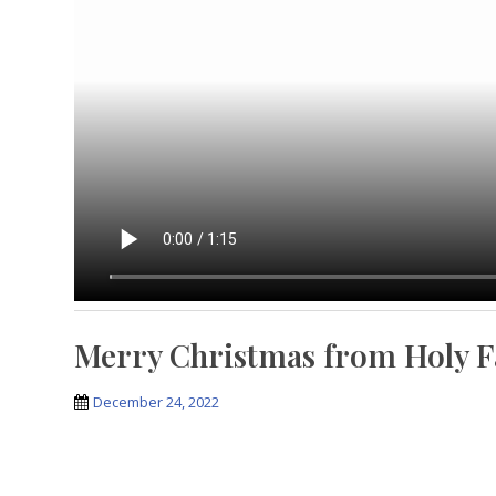
Merry Christmas from Holy F
December 24, 2022