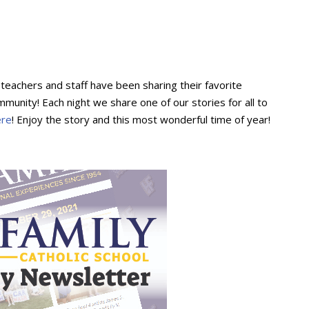
y teachers and staff have been sharing their favorite
munity! Each night we share one of our stories for all to
ere
! Enjoy the story and this most wonderful time of year!