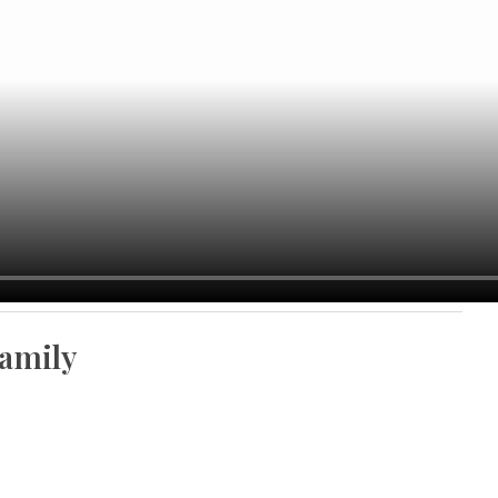
amily