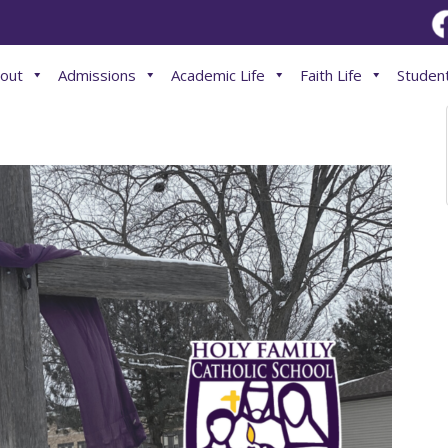
out
Admissions
Academic Life
Faith Life
Student